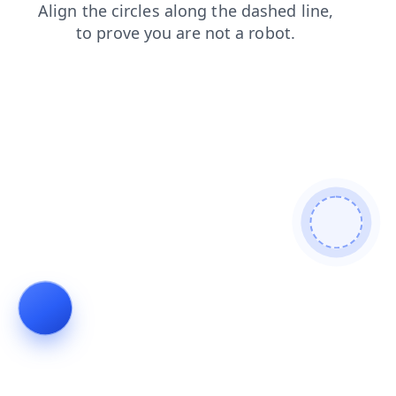
contacts
products
news