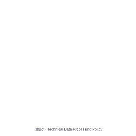
KillBot · Technical Data Processing Policy