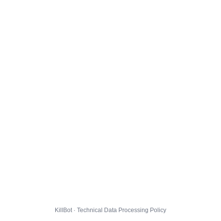
KillBot · Technical Data Processing Policy