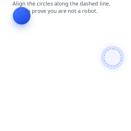
contacts
faq
news
shop
blog
search