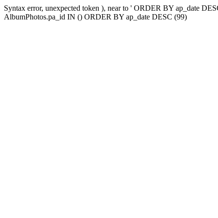
Syntax error, unexpected token ), near to ' ORDER BY ap_date
AlbumPhotos.pa_id IN () ORDER BY ap_date DESC (99)