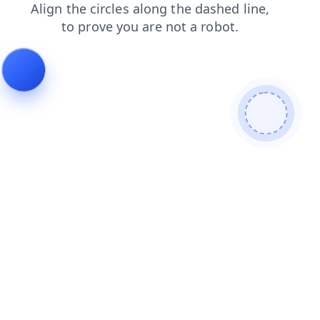
contacts
news
blog
shop
products
search
login