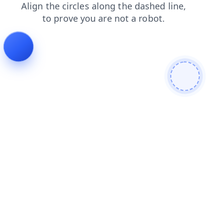
shop
news
contacts
blog