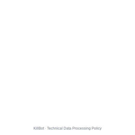
KillBot · Technical Data Processing Policy