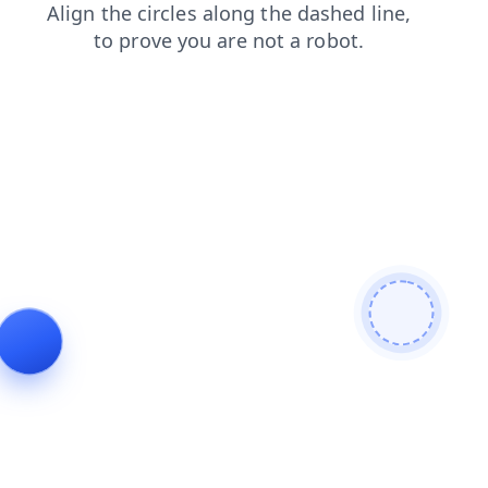
news
search
login