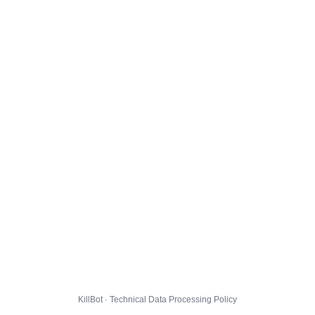
KillBot · Technical Data Processing Policy