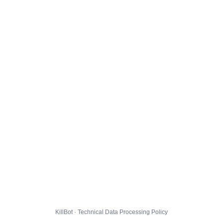
KillBot · Technical Data Processing Policy