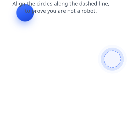
faq
search
shop
products
news
login
blog