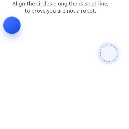
login
search
products
news