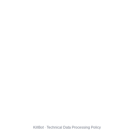
KillBot · Technical Data Processing Policy