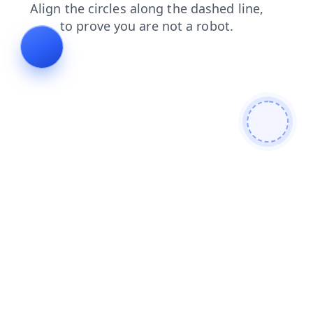
faq
contacts
login
search