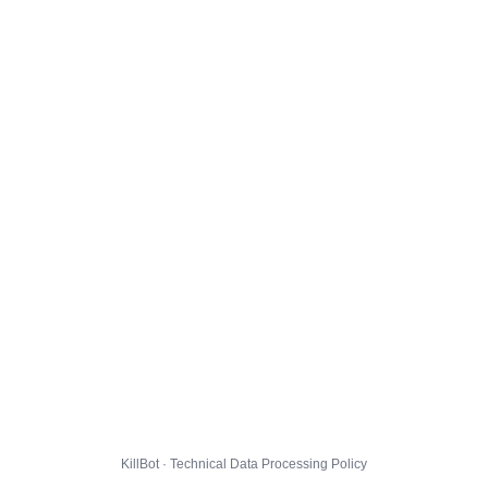
KillBot · Technical Data Processing Policy