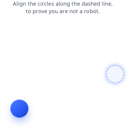
products
news
faq
contacts
blog
shop
search
login