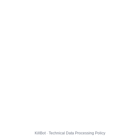
KillBot · Technical Data Processing Policy