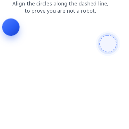
search
news
blog