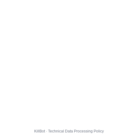
KillBot · Technical Data Processing Policy