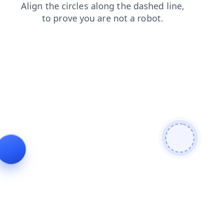
login
search
news