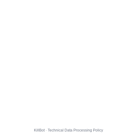
KillBot · Technical Data Processing Policy