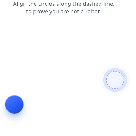
search
shop
blog
login
news
contacts