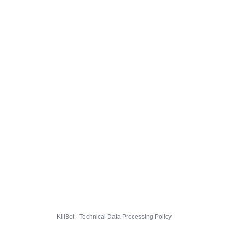
KillBot · Technical Data Processing Policy