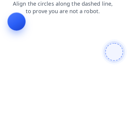
products
login
contacts