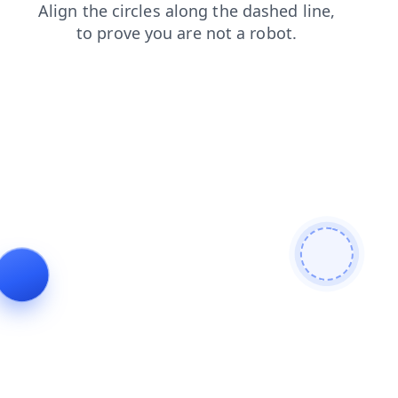
shop
products
search
contacts