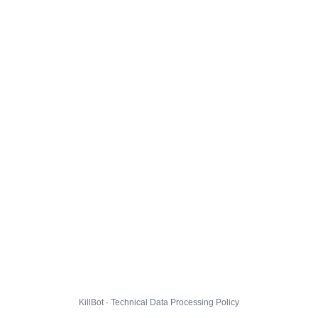
KillBot · Technical Data Processing Policy