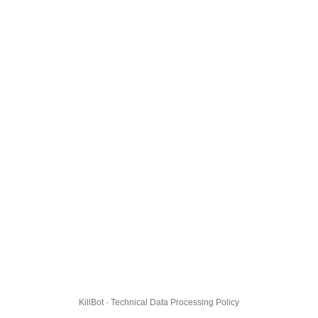
KillBot · Technical Data Processing Policy