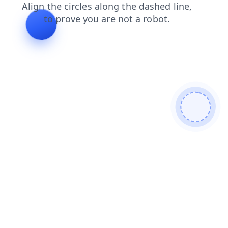
shop
faq
news
products
blog
contacts