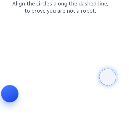
search
login
faq
news
blog
contacts
products
shop