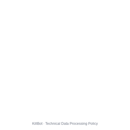
KillBot · Technical Data Processing Policy