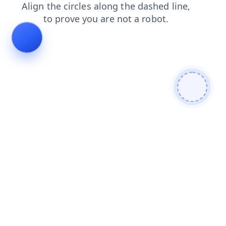
search
login
products
faq
blog
news