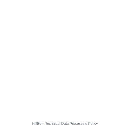
KillBot · Technical Data Processing Policy