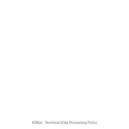
KillBot · Technical Data Processing Policy