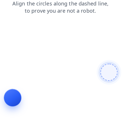
search
shop
faq
products