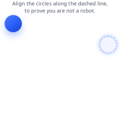
news
blog
search
login
products