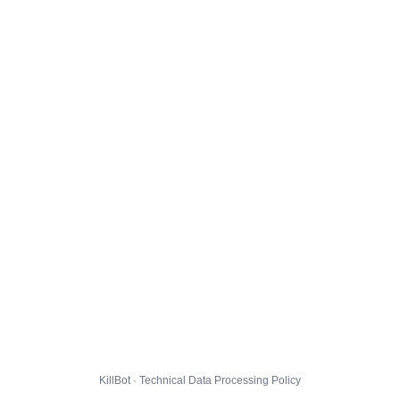
KillBot · Technical Data Processing Policy