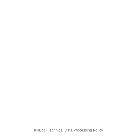
KillBot · Technical Data Processing Policy