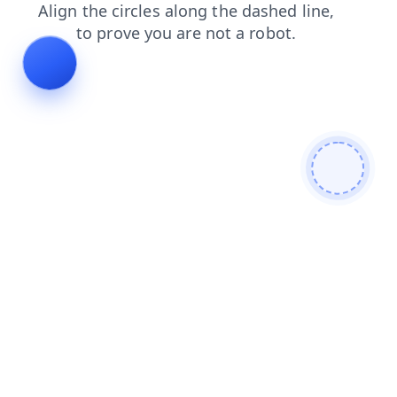
shop
login
blog
products