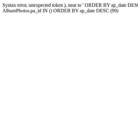
Syntax error, unexpected token ), near to ' ORDER BY ap_date
AlbumPhotos.pa_id IN () ORDER BY ap_date DESC (99)