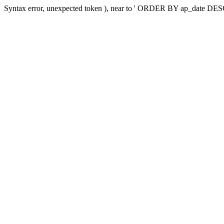
Syntax error, unexpected token ), near to ' ORDER BY ap_dat