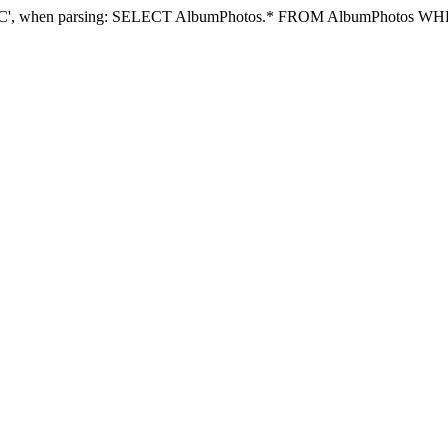
e DESC', when parsing: SELECT AlbumPhotos.* FROM AlbumPhotos 