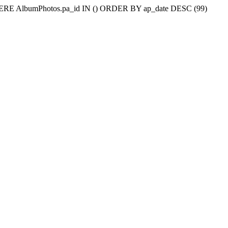
WHERE AlbumPhotos.pa_id IN () ORDER BY ap_date DESC (99)