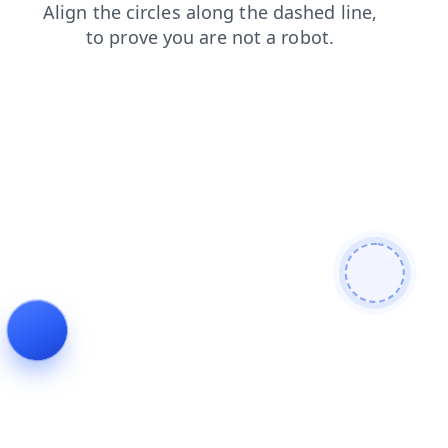
faq
shop
login
news
products