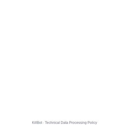
KillBot · Technical Data Processing Policy