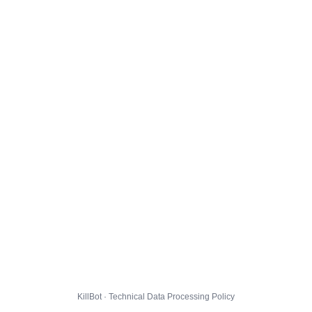
KillBot · Technical Data Processing Policy