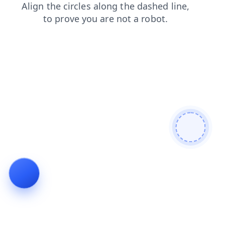
products
news
search
blog
shop
contacts