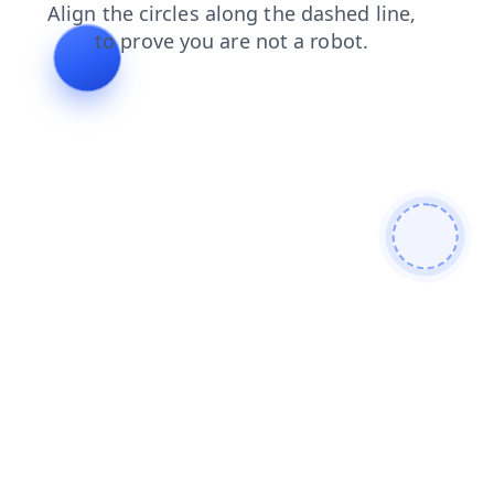
faq
products
login
contacts
shop