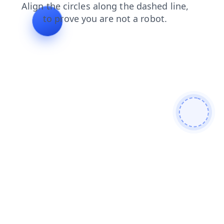
blog
products
search
shop
faq