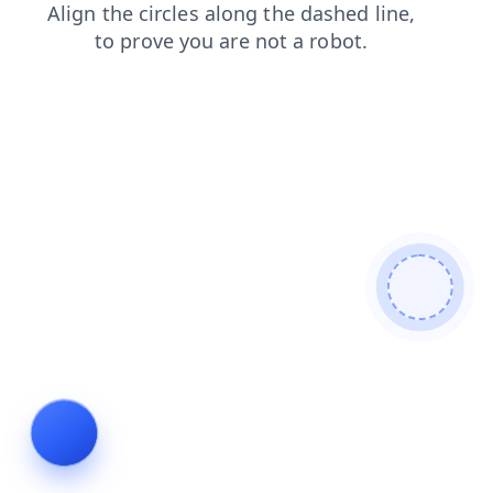
products
blog
search
login