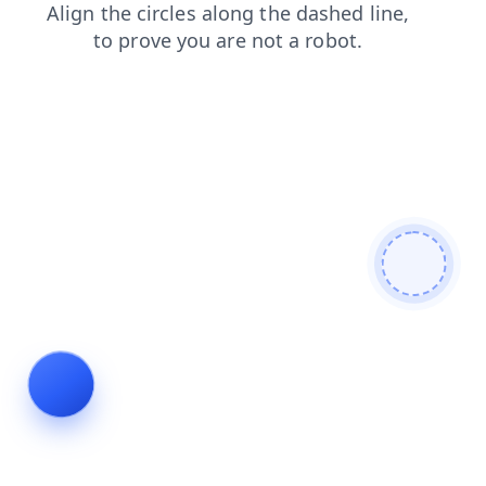
contacts
blog
search
login
products
shop
news