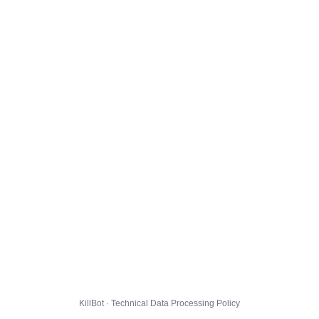
KillBot · Technical Data Processing Policy