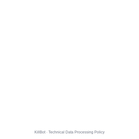
KillBot · Technical Data Processing Policy