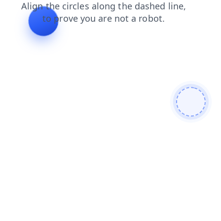
faq
shop
news
products
blog
search