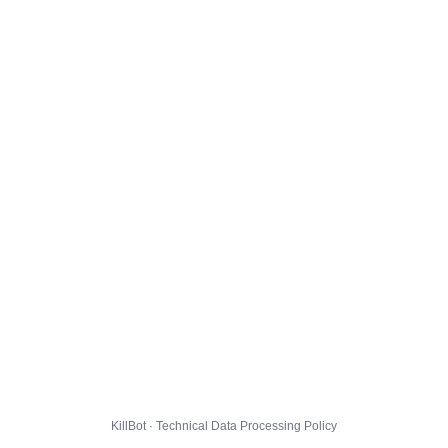
KillBot · Technical Data Processing Policy