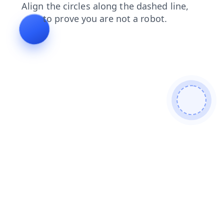
contacts
search
news
blog
faq
login
products