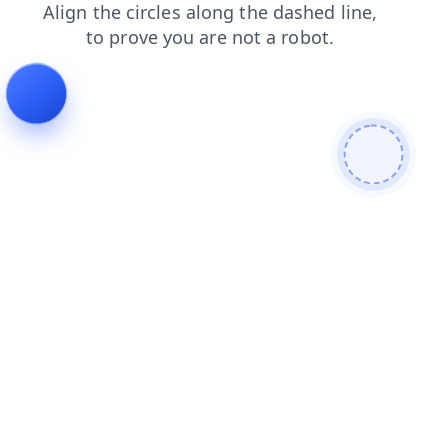
blog
news
login