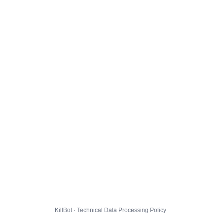
KillBot · Technical Data Processing Policy