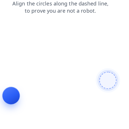
contacts
faq
login
news
products