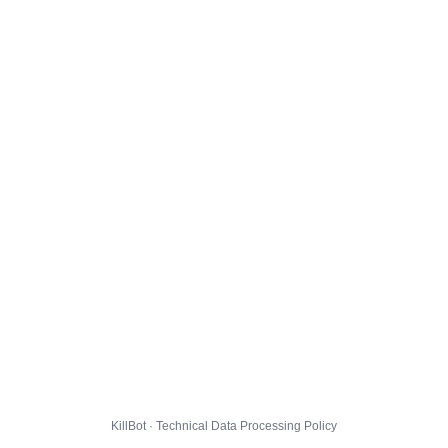
KillBot · Technical Data Processing Policy