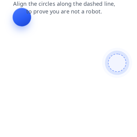
news
contacts
faq
search
shop
login
products