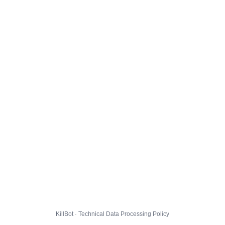
KillBot · Technical Data Processing Policy