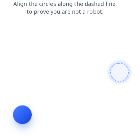
shop
products
search
contacts
faq
blog
news
login