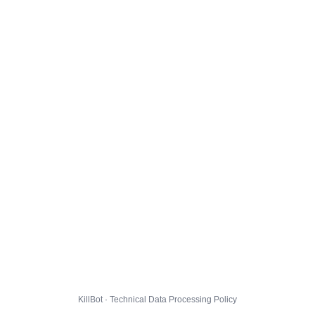
KillBot · Technical Data Processing Policy