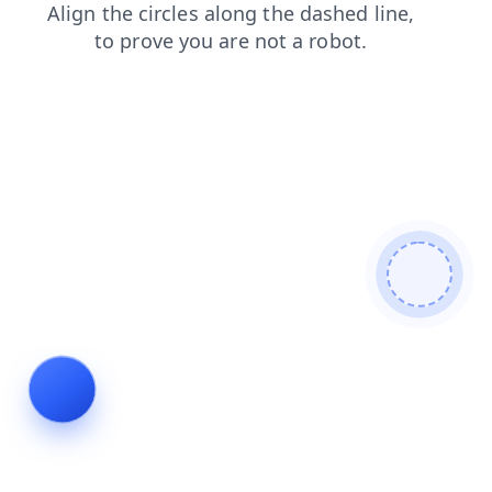
shop
contacts
blog