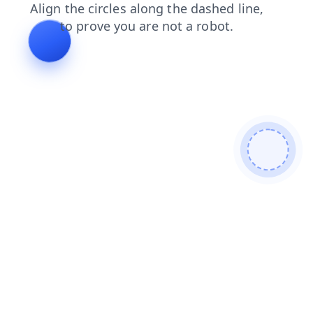
faq
news
shop
blog