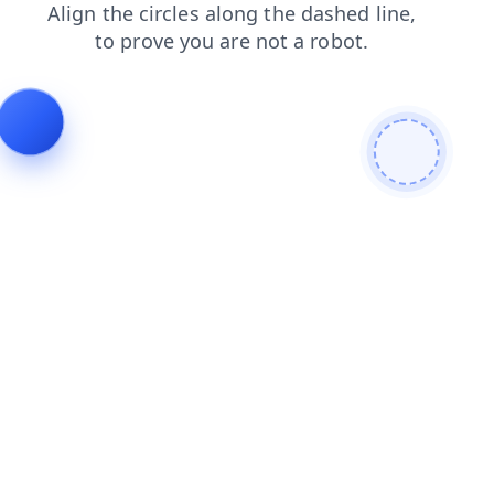
blog
login
news
shop
search
faq