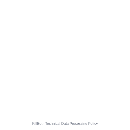
KillBot · Technical Data Processing Policy