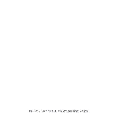
KillBot · Technical Data Processing Policy