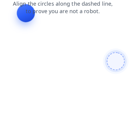
faq
search
news
products
login
blog