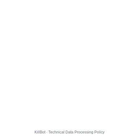
KillBot · Technical Data Processing Policy