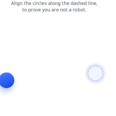
blog
contacts
login
faq
search