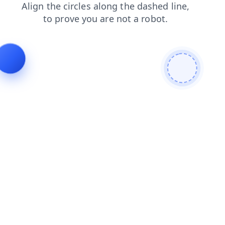
faq
news
shop
search
blog
contacts
login