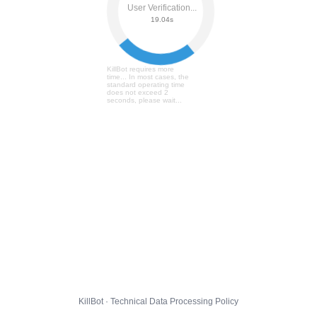
User Verification...
19.10s
KillBot requires more
time... In most cases, the
standard operating time
does not exceed 2
seconds, please wait...
KillBot · Technical Data Processing Policy