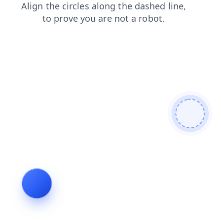
contacts
news
shop
products
search
faq
blog
login