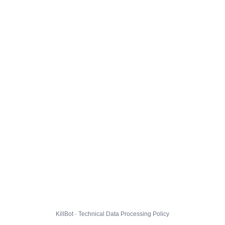
KillBot · Technical Data Processing Policy